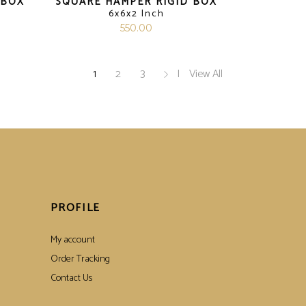
 BOX
SQUARE HAMPER RIGID BOX
6x6x2 Inch
550.00
1
2
3
View All
PROFILE
My account
Order Tracking
Contact Us