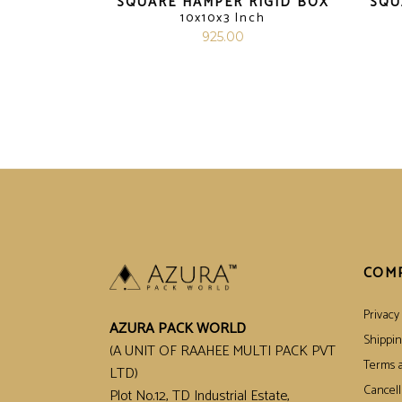
SQUARE HAMPER RIGID BOX
SQU
10x10x3 Inch
925.00
COM
Privacy 
AZURA PACK WORLD
Shippin
(A UNIT OF RAAHEE MULTI PACK PVT
Terms a
LTD)
Cancell
Plot No.12, TD Industrial Estate,