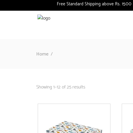
Free Standard Shipping above Rs. 1500 (Deliv
Home
/
Showing 1–12 of 25 results