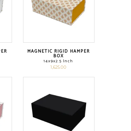
PER
MAGNETIC RIGID HAMPER
BOX
14x9x2.5 Inch
1,625.00