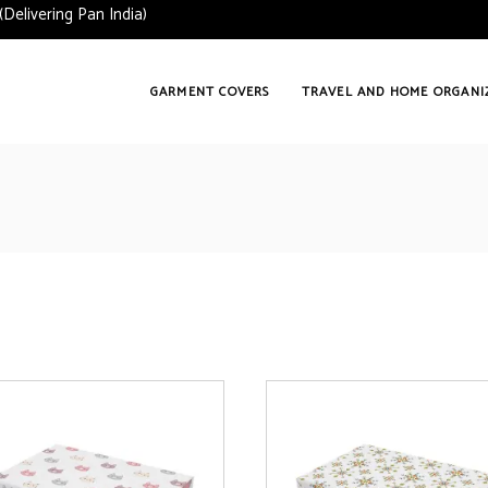
ering Pan India)
GARMENT COVERS
TRAVEL AND HOME ORGANI