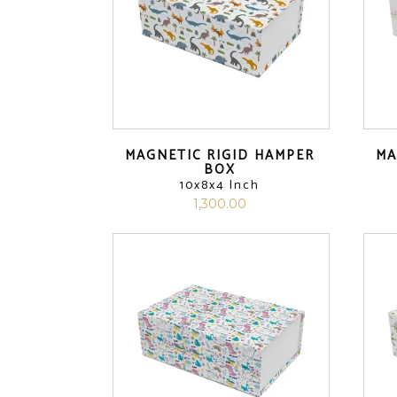
MAGNETIC RIGID HAMPER
MA
BOX
10x8x4 Inch
1,300.00