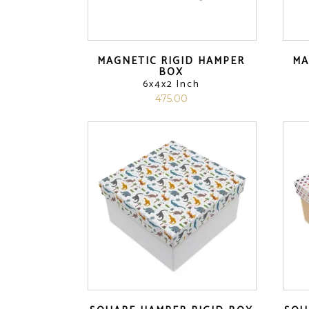
MAGNETIC RIGID HAMPER
MA
BOX
6x4x2 Inch
475.00