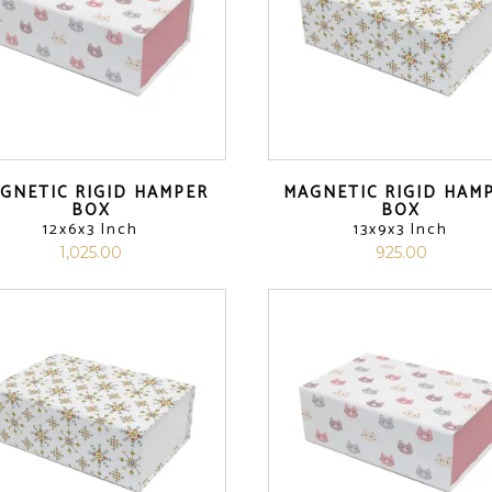
GNETIC RIGID HAMPER
MAGNETIC RIGID HAM
BOX
BOX
12x6x3 Inch
13x9x3 Inch
1,025.00
925.00