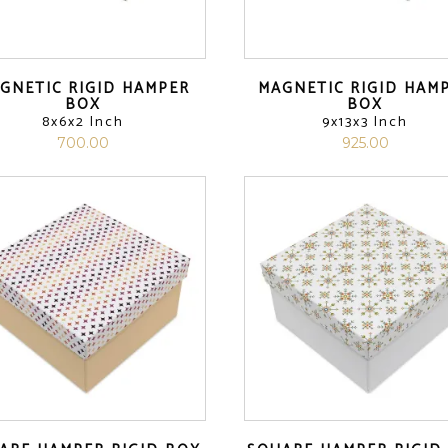
GNETIC RIGID HAMPER
MAGNETIC RIGID HAM
BOX
BOX
8x6x2 Inch
9x13x3 Inch
700.00
925.00