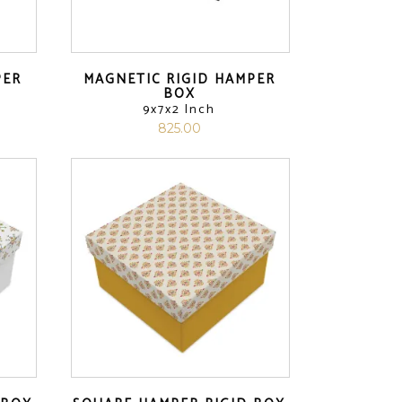
PER
MAGNETIC RIGID HAMPER
BOX
9x7x2 Inch
825.00