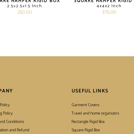
ARE HAMPER RIGID BOX
SQUARE HAMPER RIGID
2.5×2.5×1.5 Inch
4x4x2 Inch
250.00
375.00
PANY
USEFUL LINKS
Policy
Garment Covers
g Policy
Travel and home organizers
nd Conditions
Rectangle Rigid Box
ation and Refund
Square Rigid Box