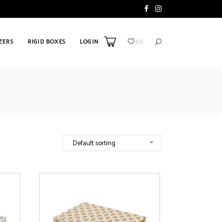
ZERS
RIGID BOXES
LOGIN
(
0
)
Default sorting