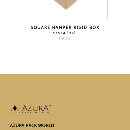
SQUARE HAMPER RIGID BOX
9x9x4 Inch
195.00
AZURA PACK WORLD