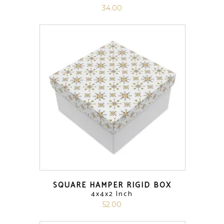
34.00
SQUARE HAMPER RIGID BOX
4x4x2 Inch
52.00