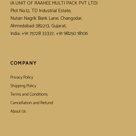
(A UNIT OF RAAHEE MULTI PACK PVT LTD)
Plot No.12, TD Industrial Estate,
Nutan Nagrik Bank Lane, Changodar,
Ahmedabad-382213, Gujarat,
India. +91 75728 33337, +91 98250 18106
COMPANY
Privacy Policy
Shipping Policy
Terms and Conditions
Cancellation and Refund
About Us