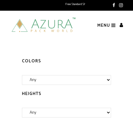
Free Standard Shipping above Rs. 1500 (Delivering Pan India)
MENU
COLORS
HEIGHTS