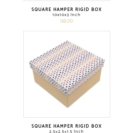
SQUARE HAMPER RIGID BOX
10x10x3 Inch
165.00
SQUARE HAMPER RIGID BOX
2.5×2.5×1.5 Inch