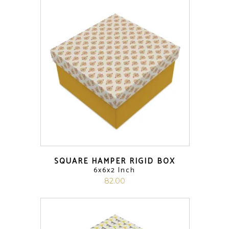
SQUARE HAMPER RIGID BOX
6x6x2 Inch
82.00