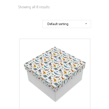
Showing all 8 results
Default sorting