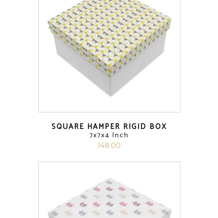
SQUARE HAMPER RIGID BOX
7x7x4 Inch
148.00