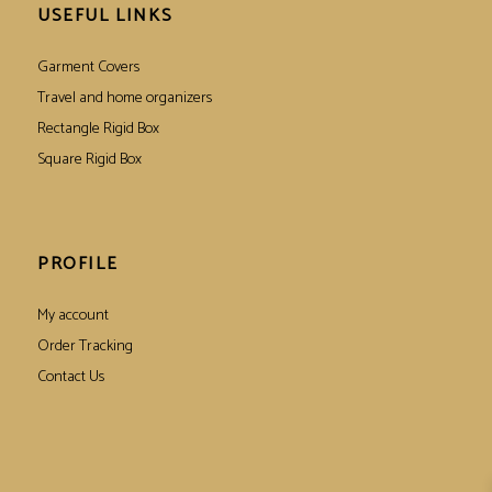
USEFUL LINKS
Garment Covers
Travel and home organizers
Rectangle Rigid Box
Square Rigid Box
PROFILE
My account
Order Tracking
Contact Us