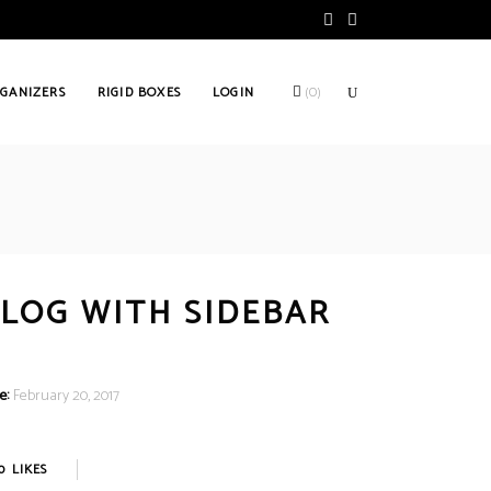
GANIZERS
RIGID BOXES
LOGIN
(
0
)
LOG WITH SIDEBAR
e:
February 20, 2017
0
LIKES