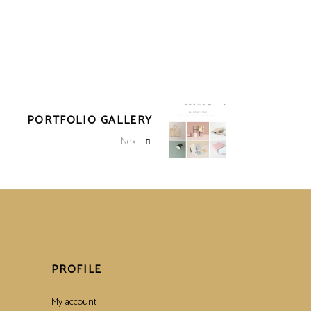
PORTFOLIO GALLERY
Next
PROFILE
My account