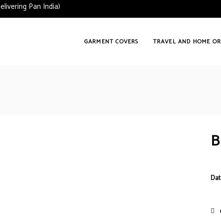
vering Pan India)
GARMENT COVERS
TRAVEL AND HOME OR
B
Dat