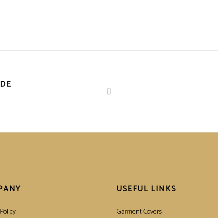
IDE
PANY
USEFUL LINKS
Policy
Garment Covers