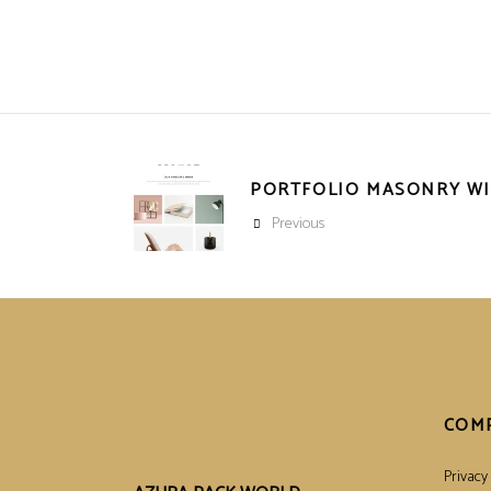
PORTFOLIO MASONRY W
Previous
COM
Privacy 