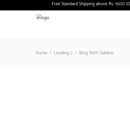
Free Standard Shipping above Rs. 1500 (Deli
Home
/
Landing 2
/
Blog With Sidebar