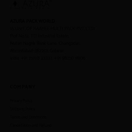
AZURA PACK WORLD
(A UNIT OF RAAHEE MULTI PACK PVT LTD)
Plot No.12, TD Industrial Estate,
Nutan Nagrik Bank Lane, Changodar,
Ahmedabad-382213, Gujarat,
India. +91 75728 33337, +91 98250 18106
COMPANY
Privacy Policy
Shipping Policy
Terms and Conditions
Cancellation and Refund