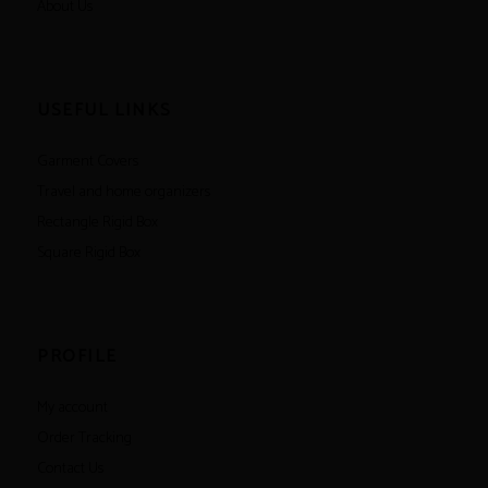
About Us
USEFUL LINKS
Garment Covers
Travel and home organizers
Rectangle Rigid Box
Square Rigid Box
PROFILE
My account
Order Tracking
Contact Us