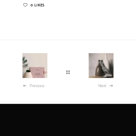
0
LIKES
Previous
Next