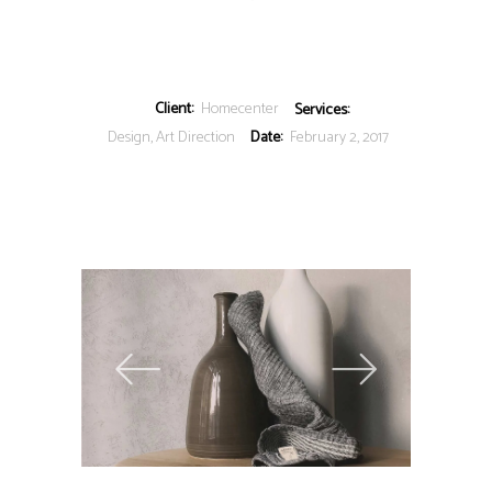
Client:
Homecenter
Services:
Design, Art Direction
Date:
February 2, 2017