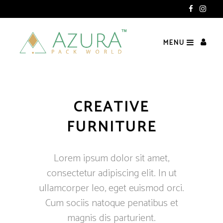
ndia)
MENU
CREATIVE
FURNITURE
Lorem ipsum dolor sit amet,
consectetur adipiscing elit. In ut
ullamcorper leo, eget euismod orci.
Cum sociis natoque penatibus et
magnis dis parturient.