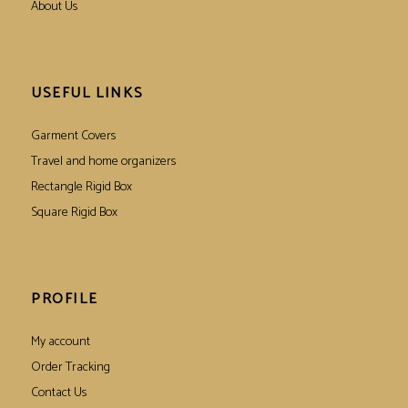
About Us
USEFUL LINKS
Garment Covers
Travel and home organizers
Rectangle Rigid Box
Square Rigid Box
PROFILE
My account
Order Tracking
Contact Us