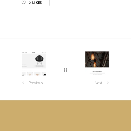
0
LIKES
Previous
Next