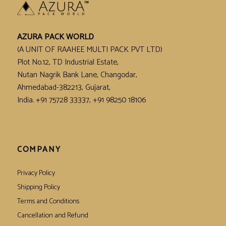
AZURA PACK WORLD
(A UNIT OF RAAHEE MULTI PACK PVT LTD)
Plot No.12, TD Industrial Estate,
Nutan Nagrik Bank Lane, Changodar,
Ahmedabad-382213, Gujarat,
India. +91 75728 33337, +91 98250 18106
COMPANY
Privacy Policy
Shipping Policy
Terms and Conditions
Cancellation and Refund