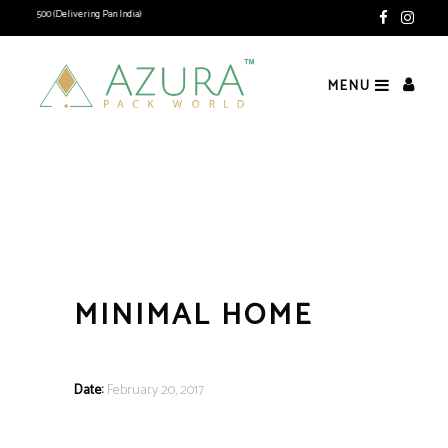
e Rs. 1500 (Delivering Pan India)
MENU
MINIMAL HOME
Date:
February 20, 2017