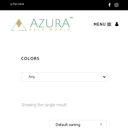
ivering Pan India)
MENU
COLORS
Showing the single result
Default sorting