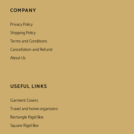
COMPANY
Privacy Policy
Shipping Policy
Terms and Conditions
Cancellation and Refund
About Us
USEFUL LINKS
Garment Covers
Travel and home organizers
Rectangle Rigid Box
Square Rigid Box