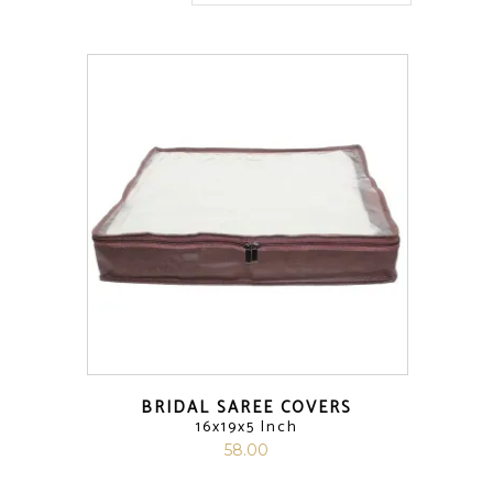
BRIDAL SAREE COVERS
16x19x5 Inch
58.00