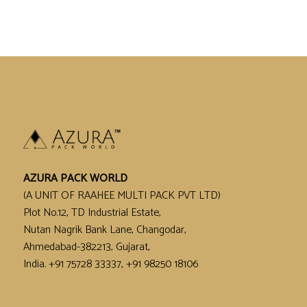
AZURA PACK WORLD
(A UNIT OF RAAHEE MULTI PACK PVT LTD)
Plot No.12, TD Industrial Estate,
Nutan Nagrik Bank Lane, Changodar,
Ahmedabad-382213, Gujarat,
India. +91 75728 33337, +91 98250 18106