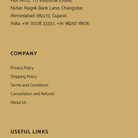
Plot No.12, TD Industrial Estate,
Nutan Nagrik Bank Lane, Changodar,
Ahmedabad-382213, Gujarat,
India. +91 75728 33337, +91 98250 18106
COMPANY
Privacy Policy
Shipping Policy
Terms and Conditions
Cancellation and Refund
About Us
USEFUL LINKS