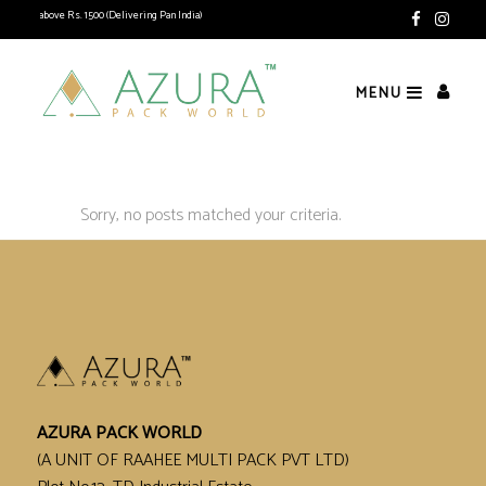
ipping above Rs. 1500 (Delivering Pan India)
MENU
Sorry, no posts matched your criteria.
AZURA PACK WORLD
(A UNIT OF RAAHEE MULTI PACK PVT LTD)