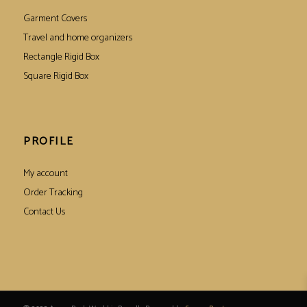
Garment Covers
Travel and home organizers
Rectangle Rigid Box
Square Rigid Box
PROFILE
My account
Order Tracking
Contact Us